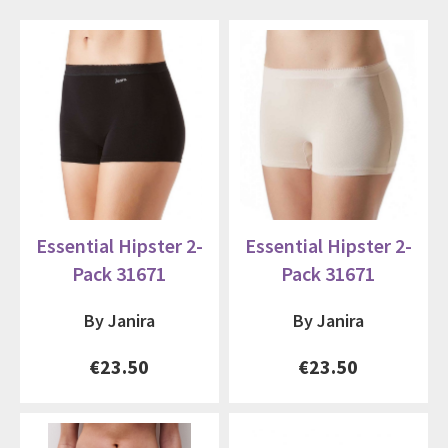
Essential Hipster 2-
Essential Hipster 2-
Pack 31671
Pack 31671
By Janira
By Janira
€23.50
€23.50