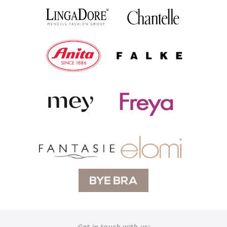
Get in touch with us: