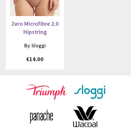
Zero Microfibre 2.0
Hipstring
By Sloggi
€14.00