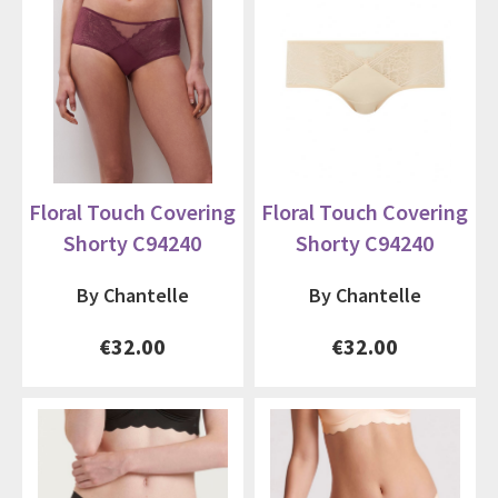
Floral Touch Covering
Floral Touch Covering
Shorty C94240
Shorty C94240
By Chantelle
By Chantelle
€32.00
€32.00