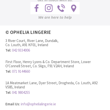
We are here to help
© OPHELIA LINGERIE
3 River Court, River Lane, Dundalk,
Co. Louth, A91 KF01, Ireland
Tel:
042 9334006
First Floor, Henry Lyons & Co. Department Store, Lower
O'Connell Street, Co. Sligo, F91 V2AH, Ireland
Tel:
071 9144660
1A Meatmarket Lane, Dyer Street, Drogheda, Co. Louth, A92
V585, Ireland
Tel:
041 9804255
Email Us:
info@ophelialingerie.ie