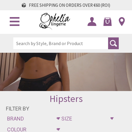
FREE SHIPPING ON ORDERS OVER €60 (ROI)
Hipsters
FILTER BY