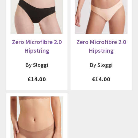
Zero Microfibre 2.0
Zero Microfibre 2.0
Hipstring
Hipstring
By Sloggi
By Sloggi
€14.00
€14.00