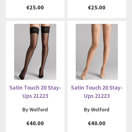
€25.00
€25.00
Satin Touch 20 Stay-
Satin Touch 20 Stay-
Ups 21223
Ups 21223
By Wolford
By Wolford
€40.00
€40.00