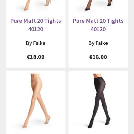
Pure Matt 20 Tights
Pure Matt 20 Tights
40120
40120
By Falke
By Falke
€18.00
€18.00