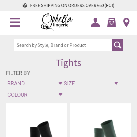
FREE SHIPPING ON ORDERS OVER €60 (ROI)
Tights
FILTER BY