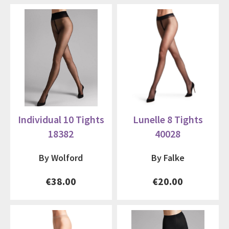
Individual 10 Tights
Lunelle 8 Tights
18382
40028
By Wolford
By Falke
€38.00
€20.00