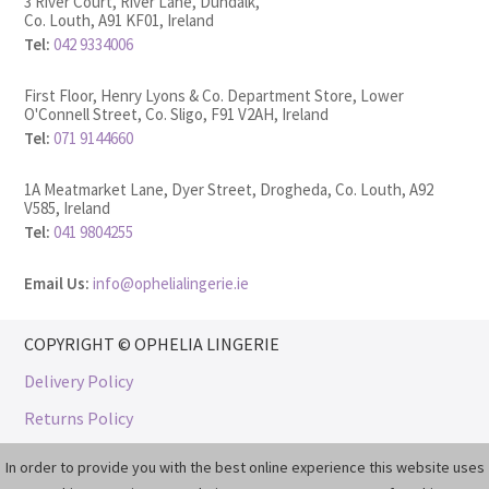
3 River Court, River Lane, Dundalk,
Co. Louth, A91 KF01, Ireland
Tel:
042 9334006
First Floor, Henry Lyons & Co. Department Store, Lower
O'Connell Street, Co. Sligo, F91 V2AH, Ireland
Tel:
071 9144660
1A Meatmarket Lane, Dyer Street, Drogheda, Co. Louth, A92
V585, Ireland
Tel:
041 9804255
Email Us:
info@ophelialingerie.ie
COPYRIGHT © OPHELIA LINGERIE
Delivery Policy
Returns Policy
Privacy & Cookie Policy
In order to provide you with the best online experience this website uses