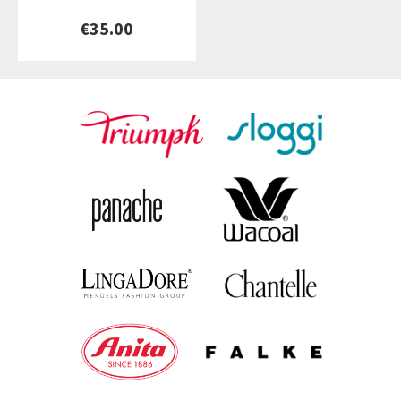
€35.00