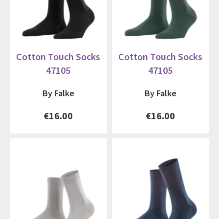
Cotton Touch Socks
Cotton Touch Socks
47105
47105
By Falke
By Falke
€16.00
€16.00