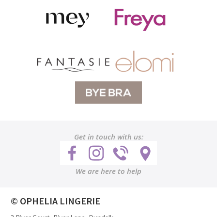
Get in touch with us:
We are here to help
© OPHELIA LINGERIE