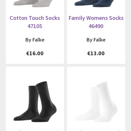
Cotton Touch Socks
Family Womens Socks
47105
46490
By Falke
By Falke
€16.00
€13.00