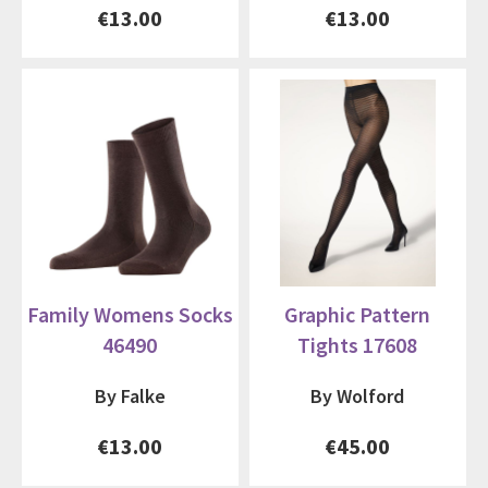
€13.00
€13.00
Family Womens Socks
Graphic Pattern
46490
Tights 17608
By Falke
By Wolford
€13.00
€45.00