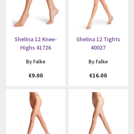
Shelina 12 Knee-
Shelina 12 Tights
Highs 41726
40027
By Falke
By Falke
€9.00
€16.00