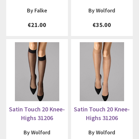
By Falke
By Wolford
€21.00
€35.00
Satin Touch 20 Knee-
Satin Touch 20 Knee-
Highs 31206
Highs 31206
By Wolford
By Wolford