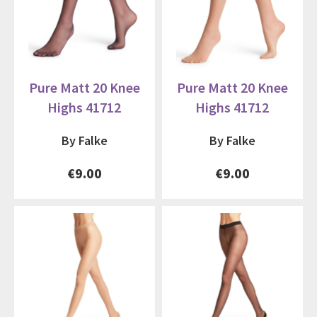
Pure Matt 20 Knee
Pure Matt 20 Knee
Highs 41712
Highs 41712
By Falke
By Falke
€9.00
€9.00