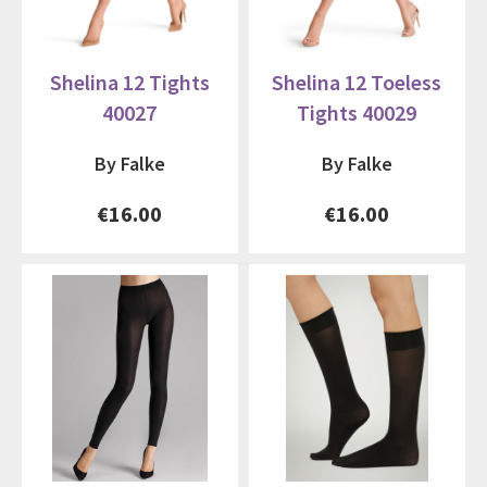
Shelina 12 Tights
Shelina 12 Toeless
40027
Tights 40029
By Falke
By Falke
€16.00
€16.00