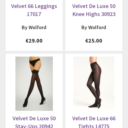
Velvet 66 Leggings
Velvet De Luxe 50
17017
Knee Highs 30923
By Wolford
By Wolford
€29.00
€25.00
Velvet De Luxe 50
Velvet De Luxe 66
Stay-Ups 20942
Tights 14775