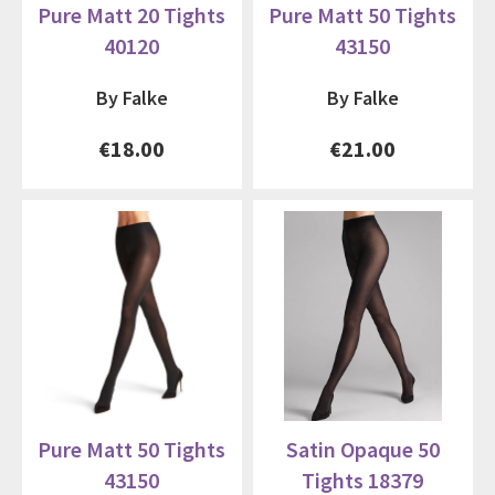
Pure Matt 20 Tights
Pure Matt 50 Tights
40120
43150
By Falke
By Falke
€18.00
€21.00
Pure Matt 50 Tights
Satin Opaque 50
43150
Tights 18379