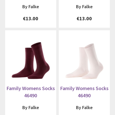
By Falke
By Falke
€13.00
€13.00
Family Womens Socks
Family Womens Socks
46490
46490
By Falke
By Falke