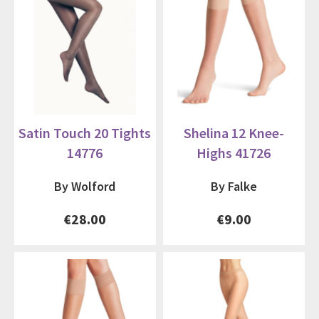
Satin Touch 20 Tights
Shelina 12 Knee-
14776
Highs 41726
By Wolford
By Falke
€28.00
€9.00