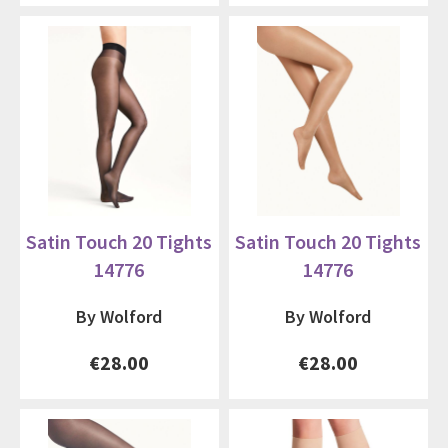
Satin Touch 20 Tights
Satin Touch 20 Tights
14776
14776
By Wolford
By Wolford
€28.00
€28.00