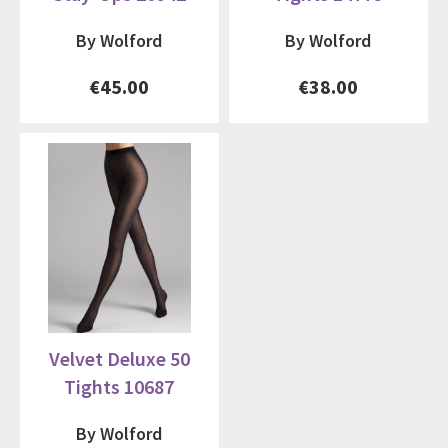
By Wolford
By Wolford
€45.00
€38.00
Velvet Deluxe 50
Tights 10687
By Wolford