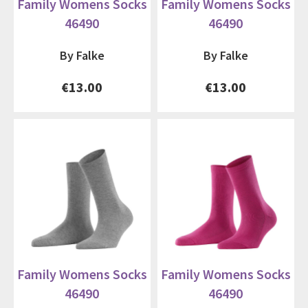
Family Womens Socks
Family Womens Socks
46490
46490
By Falke
By Falke
€13.00
€13.00
Family Womens Socks
Family Womens Socks
46490
46490