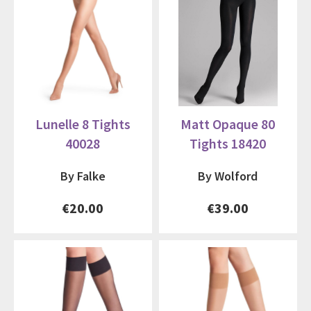
Lunelle 8 Tights
Matt Opaque 80
40028
Tights 18420
By Falke
By Wolford
€20.00
€39.00