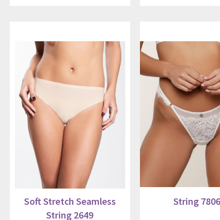
Soft Stretch Seamless
String 780
String 2649