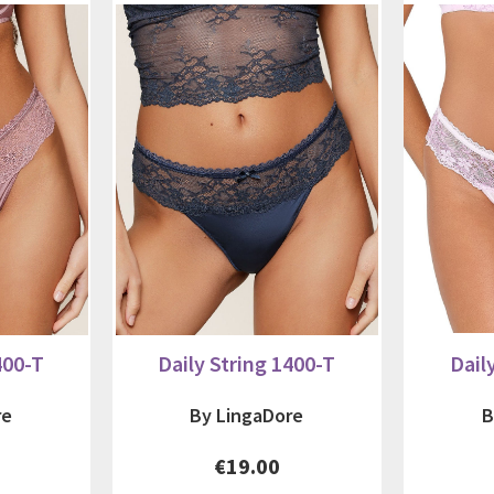
400-T
Daily String 1400-T
Dail
re
By LingaDore
B
€19.00