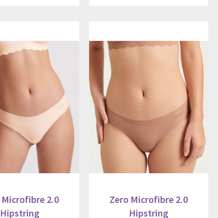
 Microfibre 2.0
Zero Microfibre 2.0
Hipstring
Hipstring