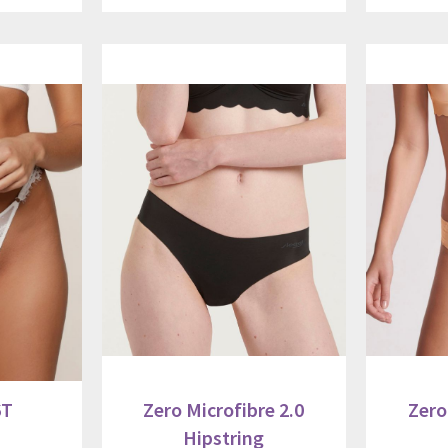
6T
Zero Microfibre 2.0
Zero
Hipstring