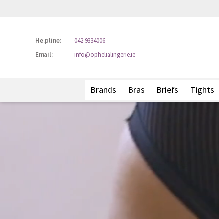
Helpline:
042 9334006
Email:
info@ophelialingerie.ie
Brands
Bras
Briefs
Tights