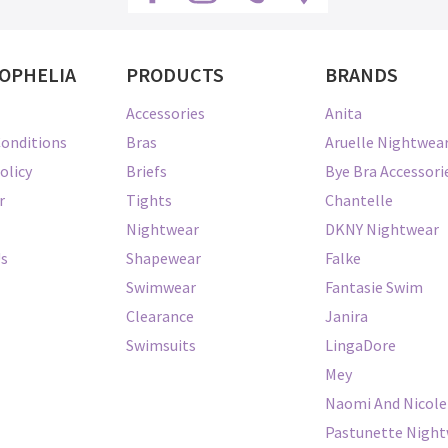
OPHELIA
PRODUCTS
BRANDS
Accessories
Anita
onditions
Bras
Aruelle Nightwea
olicy
Briefs
Bye Bra Accessori
r
Tights
Chantelle
Nightwear
DKNY Nightwear
Us
Shapewear
Falke
Swimwear
Fantasie Swim
Clearance
Janira
Swimsuits
LingaDore
Mey
Naomi And Nicole
Pastunette Nigh