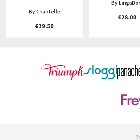
By LingaDo
By Chantelle
€28.00
€19.50
Ge