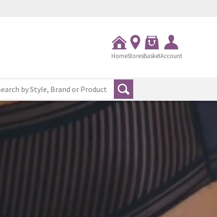
Home
Stores
Basket
Account