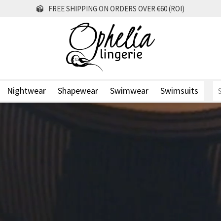
FREE SHIPPING ON ORDERS OVER €60 (ROI)
Nightwear
Shapewear
Swimwear
Swimsuits