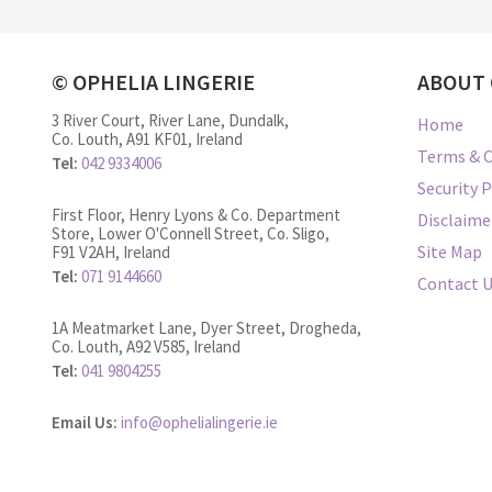
© OPHELIA LINGERIE
ABOUT 
3 River Court, River Lane, Dundalk,
Home
Co. Louth, A91 KF01, Ireland
Terms & C
Tel:
042 9334006
Security P
First Floor, Henry Lyons & Co. Department
Disclaime
Store, Lower O'Connell Street, Co. Sligo,
Site Map
F91 V2AH, Ireland
Tel:
071 9144660
Contact 
1A Meatmarket Lane, Dyer Street, Drogheda,
Co. Louth, A92 V585, Ireland
Tel:
041 9804255
Email Us:
info@ophelialingerie.ie