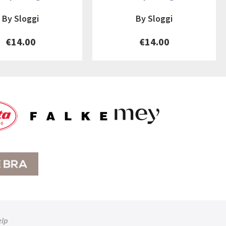
By Sloggi
By Sloggi
€14.00
€14.00
elp