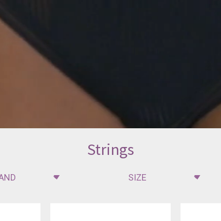
Strings