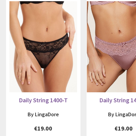
Daily String 1400-T
Daily String 1
By LingaDore
By LingaDo
€19.00
€19.00