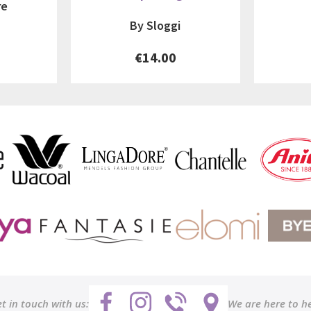
re
By Sloggi
€14.00
t in touch with us:
We are here to h