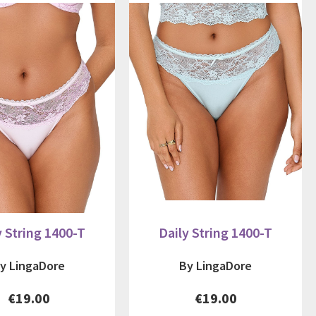
y String 1400-T
Daily String 1400-T
y LingaDore
By LingaDore
€19.00
€19.00