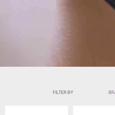
FILTER BY