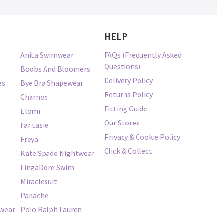
HELP
Anita Swimwear
FAQs (Frequently Asked
Questions)
r
Boobs And Bloomers
Delivery Policy
es
Bye Bra Shapewear
Returns Policy
Charnos
Fitting Guide
Elomi
Our Stores
Fantasie
Privacy & Cookie Policy
Freya
Click & Collect
Kate Spade Nightwear
LingaDore Swim
Miraclesuit
Panache
twear
Polo Ralph Lauren