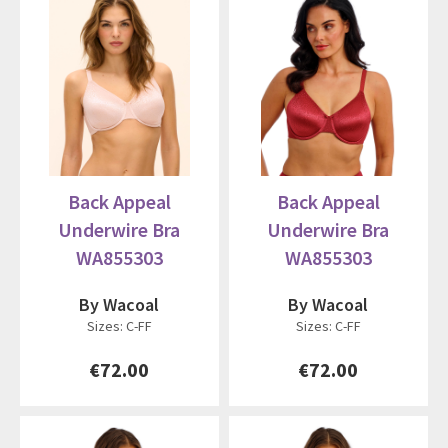
Back Appeal
Back Appeal
Underwire Bra
Underwire Bra
WA855303
WA855303
By Wacoal
By Wacoal
Sizes: C-FF
Sizes: C-FF
€72.00
€72.00