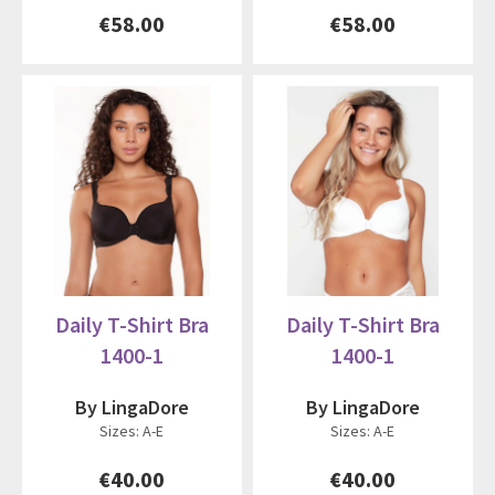
€58.00
€58.00
Daily T-Shirt Bra
Daily T-Shirt Bra
1400-1
1400-1
By LingaDore
By LingaDore
Sizes: A-E
Sizes: A-E
€40.00
€40.00