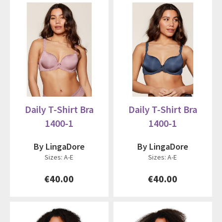
Daily T-Shirt Bra
Daily T-Shirt Bra
1400-1
1400-1
By LingaDore
By LingaDore
Sizes: A-E
Sizes: A-E
€40.00
€40.00