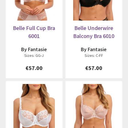
Belle Full Cup Bra
Belle Underwire
6001
Balcony Bra 6010
By Fantasie
By Fantasie
Sizes: GG-J
Sizes: C-FF
€57.00
€57.00