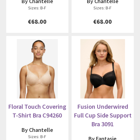
By Chantelle
By Chantelle
Sizes: B-F
Sizes: B-F
€68.00
€68.00
Floral Touch Covering
Fusion Underwired
T-Shirt Bra C94260
Full Cup Side Support
Bra 3091
By Chantelle
Sizes: B-F
By Fantasie