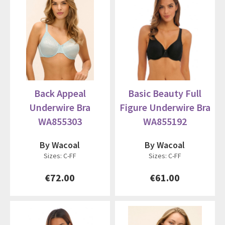
Back Appeal
Basic Beauty Full
Underwire Bra
Figure Underwire Bra
WA855303
WA855192
By Wacoal
By Wacoal
Sizes: C-FF
Sizes: C-FF
€72.00
€61.00