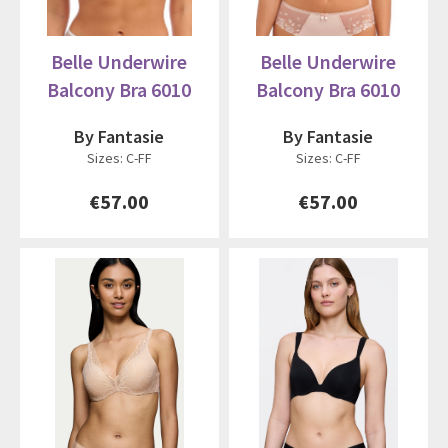
Belle Underwire
Belle Underwire
Balcony Bra 6010
Balcony Bra 6010
By Fantasie
By Fantasie
Sizes: C-FF
Sizes: C-FF
€57.00
€57.00