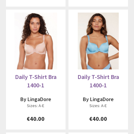
Daily T-Shirt Bra
Daily T-Shirt Bra
1400-1
1400-1
By LingaDore
By LingaDore
Sizes: A-E
Sizes: A-E
€40.00
€40.00