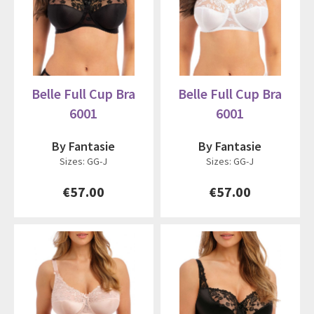
Belle Full Cup Bra
Belle Full Cup Bra
6001
6001
By Fantasie
By Fantasie
Sizes: GG-J
Sizes: GG-J
€57.00
€57.00