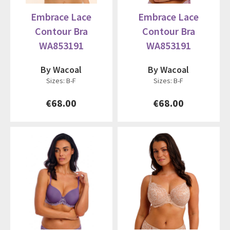
Embrace Lace
Embrace Lace
Contour Bra
Contour Bra
WA853191
WA853191
By Wacoal
By Wacoal
Sizes: B-F
Sizes: B-F
€68.00
€68.00