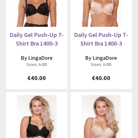
Daily Gel Push-Up T-
Daily Gel Push-Up T-
Shirt Bra 1400-3
Shirt Bra 1400-3
By LingaDore
By LingaDore
Sizes: A-DD
Sizes: A-DD
€40.00
€40.00