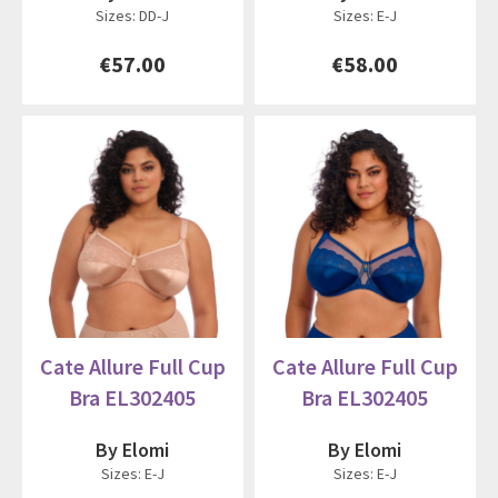
Sizes: DD-J
Sizes: E-J
€57.00
€58.00
Cate Allure Full Cup
Cate Allure Full Cup
Bra EL302405
Bra EL302405
By Elomi
By Elomi
Sizes: E-J
Sizes: E-J