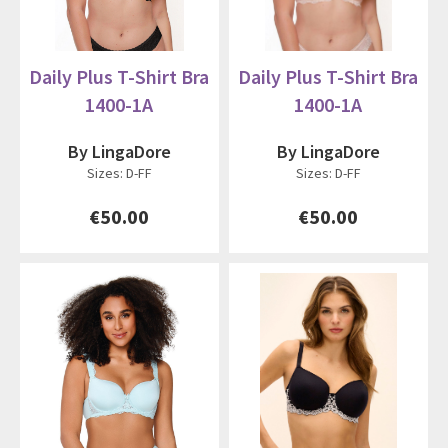
Daily Plus T-Shirt Bra
Daily Plus T-Shirt Bra
1400-1A
1400-1A
By LingaDore
By LingaDore
Sizes: D-FF
Sizes: D-FF
€50.00
€50.00