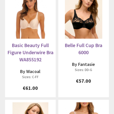
Basic Beauty Full
Belle Full Cup Bra
Figure Underwire Bra
6000
WA855192
By Fantasie
Sizes: DD-G
By Wacoal
Sizes: C-FF
€57.00
€61.00