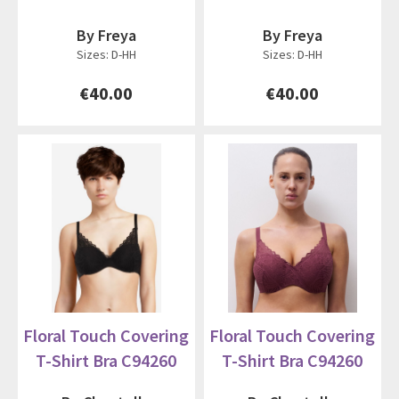
By Freya
By Freya
Sizes: D-HH
Sizes: D-HH
€40.00
€40.00
Floral Touch Covering
Floral Touch Covering
T-Shirt Bra C94260
T-Shirt Bra C94260