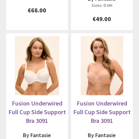
Sizes: D-HH
€68.00
€49.00
Fusion Underwired
Fusion Underwired
Full Cup Side Support
Full Cup Side Support
Bra 3091
Bra 3091
By Fantasie
By Fantasie