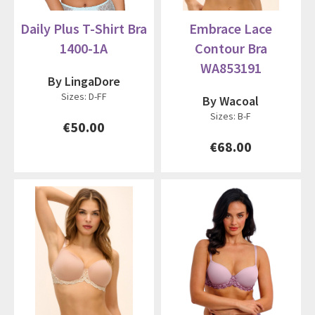
Daily Plus T-Shirt Bra
Embrace Lace
1400-1A
Contour Bra
WA853191
By LingaDore
Sizes: D-FF
By Wacoal
Sizes: B-F
€50.00
€68.00