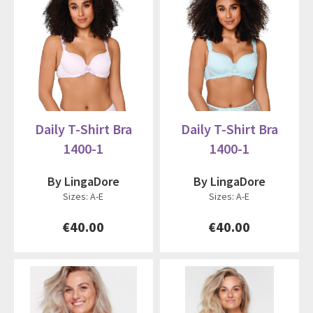
Daily T-Shirt Bra
Daily T-Shirt Bra
1400-1
1400-1
By LingaDore
By LingaDore
Sizes: A-E
Sizes: A-E
€40.00
€40.00