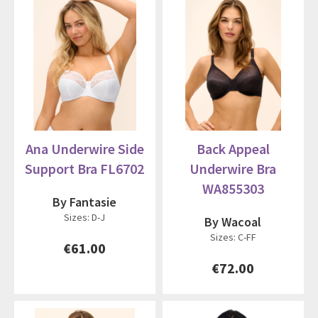
Ana Underwire Side
Back Appeal
Support Bra FL6702
Underwire Bra
WA855303
By Fantasie
Sizes: D-J
By Wacoal
Sizes: C-FF
€61.00
€72.00