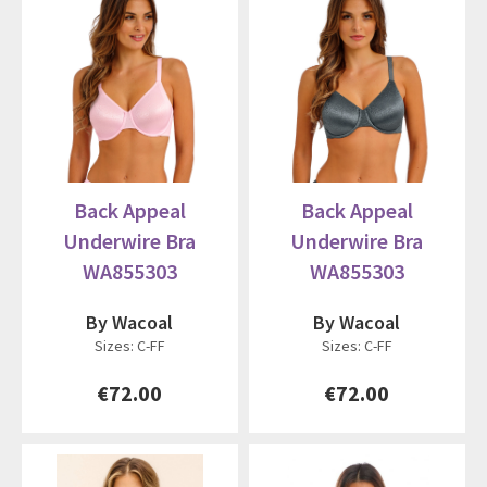
Back Appeal
Back Appeal
Underwire Bra
Underwire Bra
WA855303
WA855303
By Wacoal
By Wacoal
Sizes: C-FF
Sizes: C-FF
€72.00
€72.00