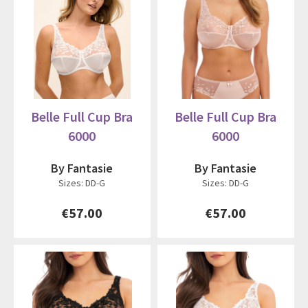
Belle Full Cup Bra
Belle Full Cup Bra
6000
6000
By Fantasie
By Fantasie
Sizes: DD-G
Sizes: DD-G
€57.00
€57.00