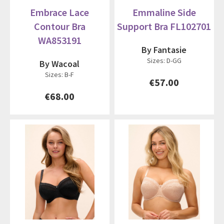
Embrace Lace
Emmaline Side
Contour Bra
Support Bra FL102701
WA853191
By Fantasie
Sizes: D-GG
By Wacoal
Sizes: B-F
€57.00
€68.00