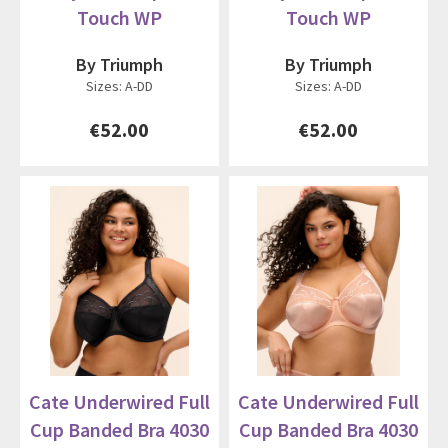
Touch WP
Touch WP
By Triumph
By Triumph
Sizes: A-DD
Sizes: A-DD
€52.00
€52.00
Cate Underwired Full
Cate Underwired Full
Cup Banded Bra 4030
Cup Banded Bra 4030