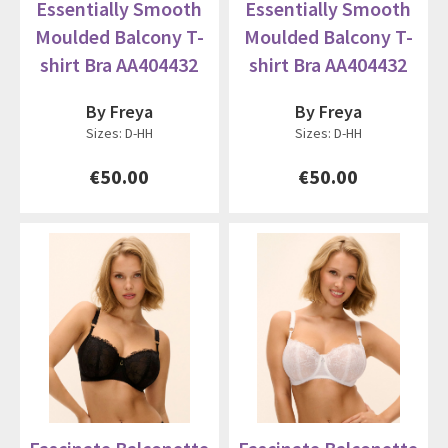
Essentially Smooth
Essentially Smooth
Moulded Balcony T-
Moulded Balcony T-
shirt Bra AA404432
shirt Bra AA404432
By Freya
By Freya
Sizes: D-HH
Sizes: D-HH
€50.00
€50.00