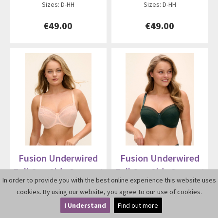
Sizes: D-HH
Sizes: D-HH
€49.00
€49.00
Fusion Underwired
Fusion Underwired
Full Cup Side Support
Full Cup Side Support
In order to provide you with the best online experience this website uses
Bra 3091
Bra 3091
cookies. By using our website, you agree to our use of cookies.
I Understand
Find out more
By Fantasie
By Fantasie