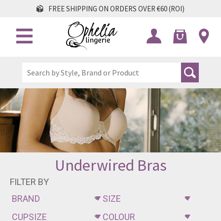
FREE SHIPPING ON ORDERS OVER €60 (ROI)
Underwired Bras
FILTER BY