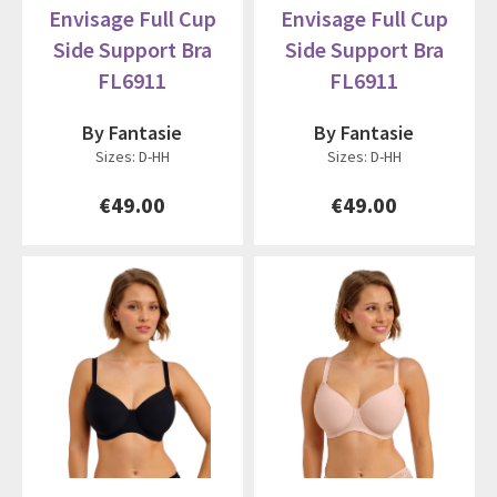
Envisage Full Cup
Envisage Full Cup
Side Support Bra
Side Support Bra
FL6911
FL6911
By Fantasie
By Fantasie
Sizes: D-HH
Sizes: D-HH
€49.00
€49.00