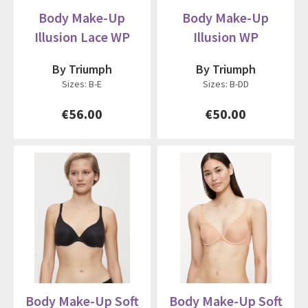
Body Make-Up
Body Make-Up
Illusion Lace WP
Illusion WP
By Triumph
By Triumph
Sizes: B-E
Sizes: B-DD
€56.00
€50.00
Body Make-Up Soft
Body Make-Up Soft