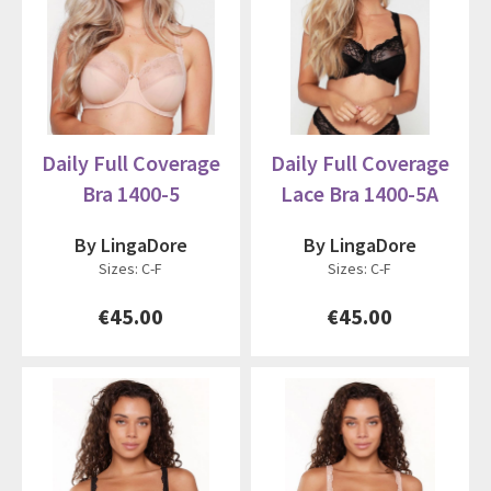
Daily Full Coverage
Daily Full Coverage
Bra 1400-5
Lace Bra 1400-5A
By LingaDore
By LingaDore
Sizes: C-F
Sizes: C-F
€45.00
€45.00