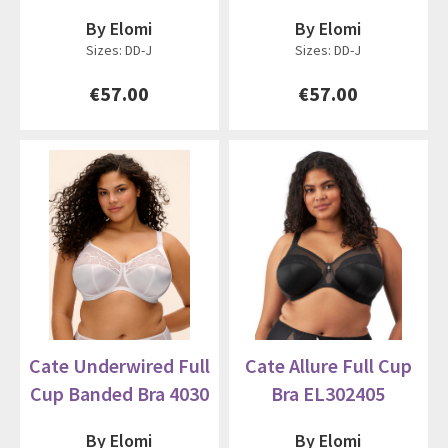
By Elomi
By Elomi
Sizes: DD-J
Sizes: DD-J
€57.00
€57.00
Cate Underwired Full
Cate Allure Full Cup
Cup Banded Bra 4030
Bra EL302405
By Elomi
By Elomi