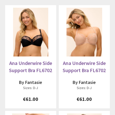
Ana Underwire Side
Ana Underwire Side
Support Bra FL6702
Support Bra FL6702
By Fantasie
By Fantasie
Sizes: D-J
Sizes: D-J
€61.00
€61.00