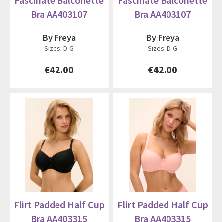
Fascinate Balconette
Fascinate Balconette
Bra AA403107
Bra AA403107
By Freya
By Freya
Sizes: D-G
Sizes: D-G
€42.00
€42.00
Flirt Padded Half Cup
Flirt Padded Half Cup
Bra AA403315
Bra AA403315