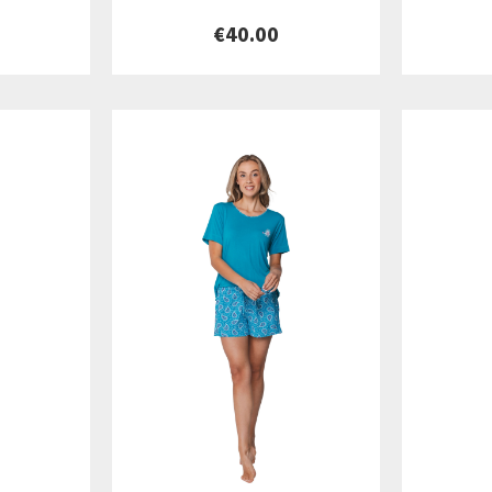
€40.00