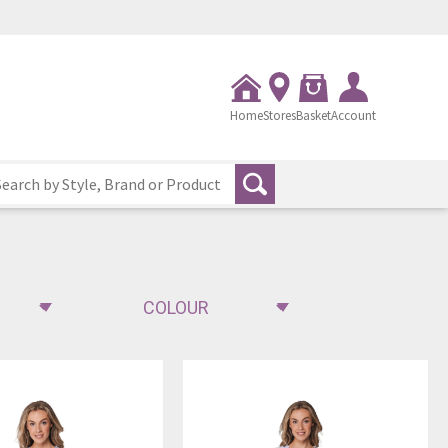
Home
Stores
Basket
Account