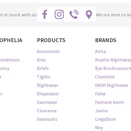
t in touch with us:
We are here to h
OPHELIA
PRODUCTS
BRANDS
Accessories
Anita
onditions
Bras
Aruelle Nightwea
olicy
Briefs
Bye Bra Accessori
r
Tights
Chantelle
Nightwear
DKNY Nightwear
Us
Shapewear
Falke
Swimwear
Fantasie Swim
Clearance
Janira
Swimsuits
LingaDore
Mey