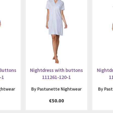
 Buttons
Nightdress with buttons
Nightdr
-1
111261-120-1
1
ghtwear
By Pastunette Nightwear
By Pas
€50.00