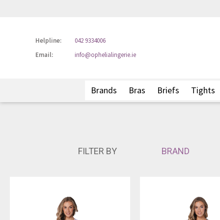
Helpline:
042 9334006
Email:
info@ophelialingerie.ie
Brands
Bras
Briefs
Tights
FILTER BY