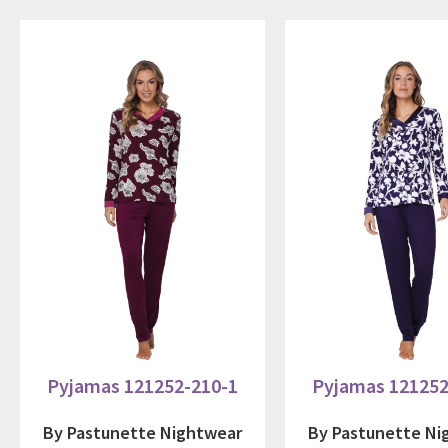
Pyjamas 121252-210-1
Pyjamas 121252
By Pastunette Nightwear
By Pastunette Ni