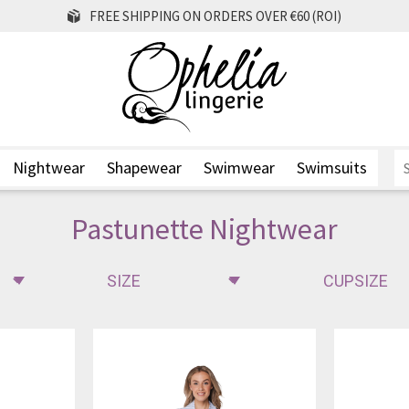
FREE SHIPPING ON ORDERS OVER €60 (ROI)
Nightwear
Shapewear
Swimwear
Swimsuits
Pastunette Nightwear