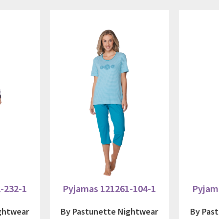
-232-1
Pyjamas 121261-104-1
Pyjam
ghtwear
By Pastunette Nightwear
By Pas