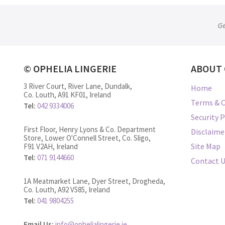
Ge
© OPHELIA LINGERIE
ABOUT 
3 River Court, River Lane, Dundalk,
Home
Co. Louth, A91 KF01, Ireland
Terms & C
Tel:
042 9334006
Security P
First Floor, Henry Lyons & Co. Department
Disclaime
Store, Lower O'Connell Street, Co. Sligo,
Site Map
F91 V2AH, Ireland
Tel:
071 9144660
Contact 
1A Meatmarket Lane, Dyer Street, Drogheda,
Co. Louth, A92 V585, Ireland
Tel:
041 9804255
Email Us:
info@ophelialingerie.ie