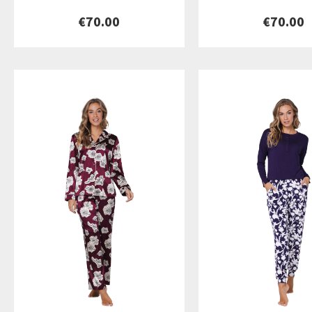
€70.00
€70.00