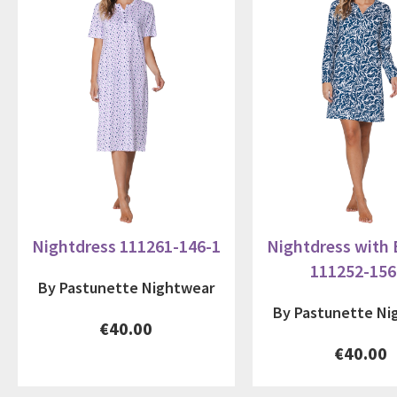
Nightdress 111261-146-1
Nightdress with
111252-156
By Pastunette Nightwear
By Pastunette Ni
€40.00
€40.00