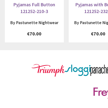
Pyjamas Full Button
Pyjamas with B
121252-210-3
121252-232
By Pastunette Nightwear
By Pastunette Ni
€70.00
€70.00