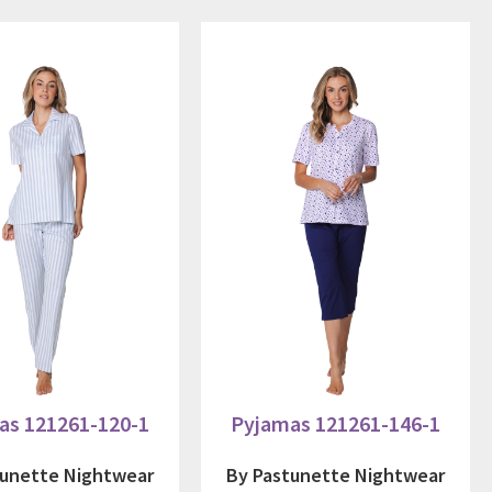
as 121261-120-1
Pyjamas 121261-146-1
tunette Nightwear
By Pastunette Nightwear