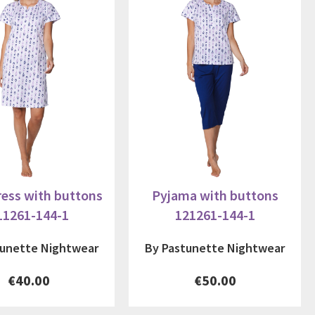
ess with buttons
Pyjama with buttons
11261-144-1
121261-144-1
tunette Nightwear
By Pastunette Nightwear
€40.00
€50.00