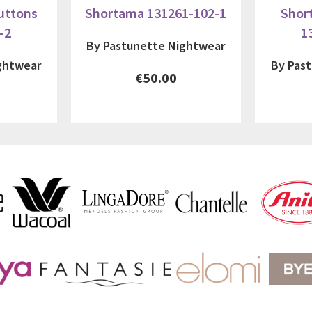
uttons
Shortama 131261-102-1
Shor
-2
1
By Pastunette Nightwear
ghtwear
By Pas
€50.00