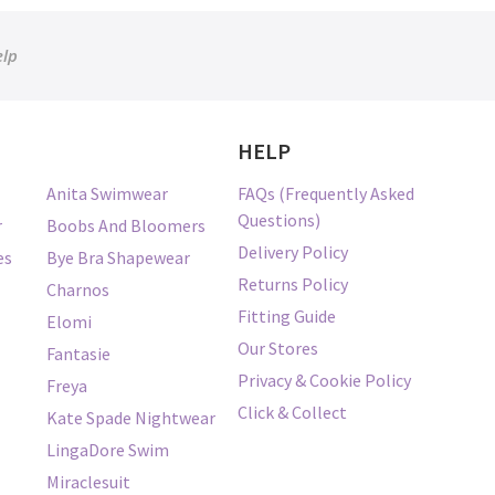
elp
HELP
Anita Swimwear
FAQs (Frequently Asked
Questions)
r
Boobs And Bloomers
Delivery Policy
es
Bye Bra Shapewear
Returns Policy
Charnos
Fitting Guide
Elomi
Our Stores
Fantasie
Privacy & Cookie Policy
Freya
Click & Collect
Kate Spade Nightwear
LingaDore Swim
Miraclesuit