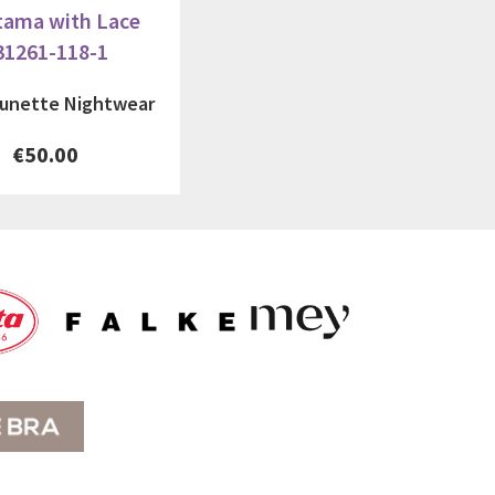
tama with Lace
31261-118-1
tunette Nightwear
€50.00