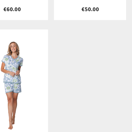
€60.00
€50.00