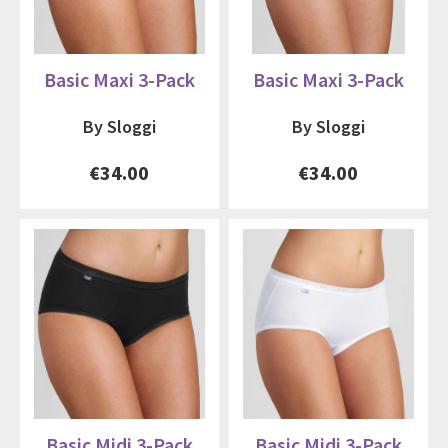
Basic Maxi 3-Pack
Basic Maxi 3-Pack
By Sloggi
By Sloggi
€34.00
€34.00
Basic Midi 3-Pack
Basic Midi 3-Pack