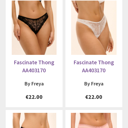
Fascinate Thong
Fascinate Thong
AA403170
AA403170
By Freya
By Freya
€22.00
€22.00