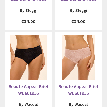
By Sloggi
By Sloggi
€34.00
€34.00
Beaute Appeal Brief
Beaute Appeal Brief
WE601955
WE601955
By Wacoal
By Wacoal