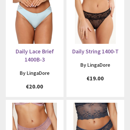
Daily Lace Brief
Daily String 1400-T
1400B-3
By LingaDore
By LingaDore
€19.00
€20.00