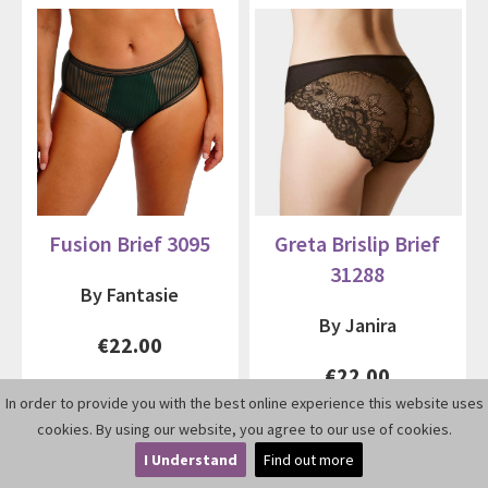
Fusion Brief 3095
Greta Brislip Brief
31288
By Fantasie
By Janira
€22.00
€22.00
In order to provide you with the best online experience this website uses
cookies. By using our website, you agree to our use of cookies.
I Understand
Find out more