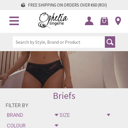
FREE SHIPPING ON ORDERS OVER €60 (ROI)
Briefs
FILTER BY