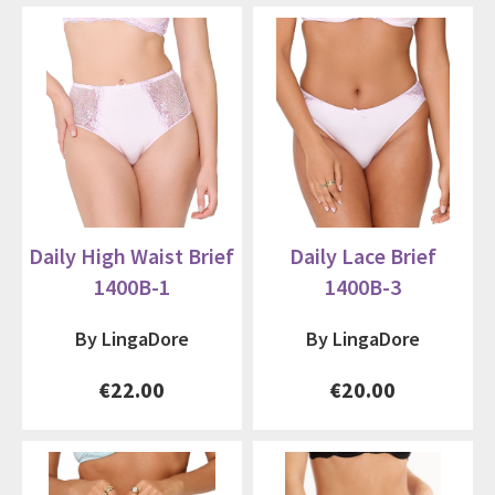
Daily High Waist Brief
Daily Lace Brief
1400B-1
1400B-3
By LingaDore
By LingaDore
€22.00
€20.00