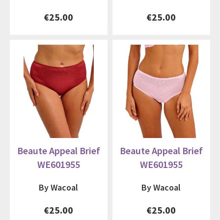
€25.00
€25.00
Beaute Appeal Brief
Beaute Appeal Brief
WE601955
WE601955
By Wacoal
By Wacoal
€25.00
€25.00