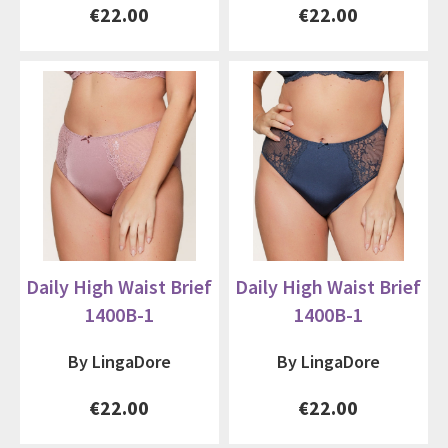
€22.00
€22.00
Daily High Waist Brief
Daily High Waist Brief
1400B-1
1400B-1
By LingaDore
By LingaDore
€22.00
€22.00