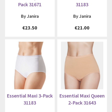
Pack 31671
31183
By Janira
By Janira
€23.50
€21.00
Essential Maxi 3-Pack
Essential Maxi Queen
31183
2-Pack 31643