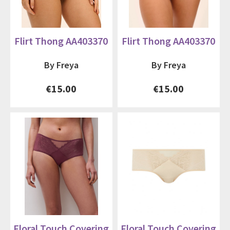
Flirt Thong AA403370
Flirt Thong AA403370
By Freya
By Freya
€15.00
€15.00
Floral Touch Covering
Floral Touch Covering