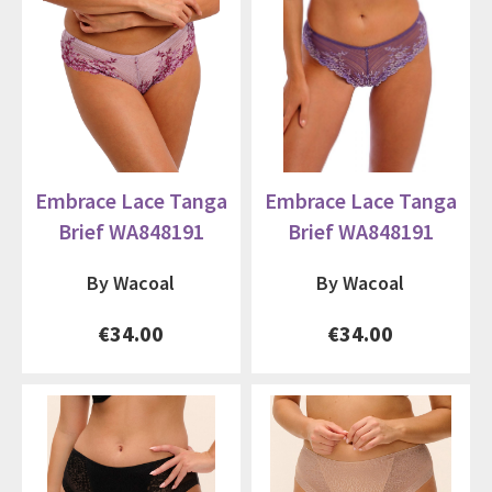
Embrace Lace Tanga
Embrace Lace Tanga
Brief WA848191
Brief WA848191
By Wacoal
By Wacoal
€34.00
€34.00