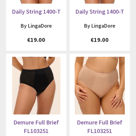
Daily String 1400-T
Daily String 1400-T
By LingaDore
By LingaDore
€19.00
€19.00
Demure Full Brief
Demure Full Brief
FL103251
FL103251