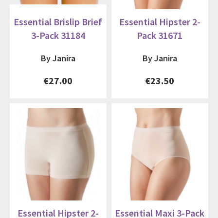
Essential Brislip Brief
Essential Hipster 2-
3-Pack 31184
Pack 31671
By Janira
By Janira
€27.00
€23.50
Essential Hipster 2-
Essential Maxi 3-Pack