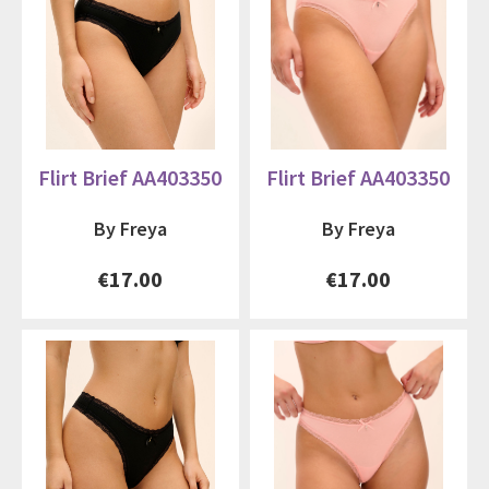
Flirt Brief AA403350
Flirt Brief AA403350
By Freya
By Freya
€17.00
€17.00