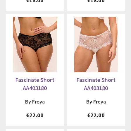
€18.00
€18.00
Fascinate Short
Fascinate Short
AA403180
AA403180
By Freya
By Freya
€22.00
€22.00