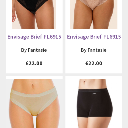
Envisage Brief FL6915
Envisage Brief FL6915
By Fantasie
By Fantasie
€22.00
€22.00