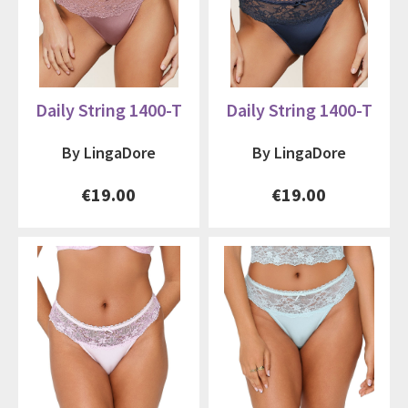
Daily String 1400-T
Daily String 1400-T
By LingaDore
By LingaDore
€19.00
€19.00