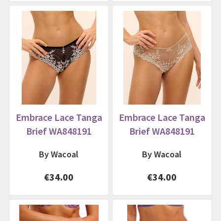
Embrace Lace Tanga
Embrace Lace Tanga
Brief WA848191
Brief WA848191
By Wacoal
By Wacoal
€34.00
€34.00