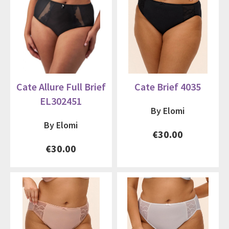
Cate Allure Full Brief
Cate Brief 4035
EL302451
By Elomi
By Elomi
€30.00
€30.00