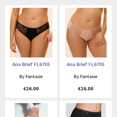
Ana Brief FL6705
Ana Brief FL6705
By Fantasie
By Fantasie
€26.00
€26.00