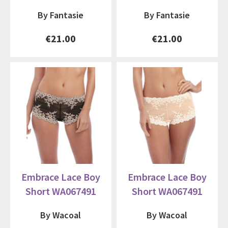
By Fantasie
By Fantasie
€21.00
€21.00
Embrace Lace Boy
Embrace Lace Boy
Short WA067491
Short WA067491
By Wacoal
By Wacoal