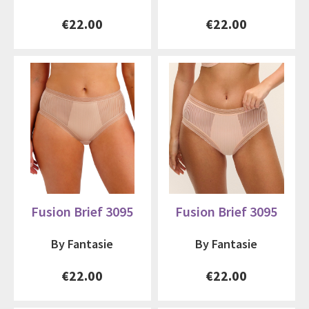
€22.00
€22.00
Fusion Brief 3095
Fusion Brief 3095
By Fantasie
By Fantasie
€22.00
€22.00