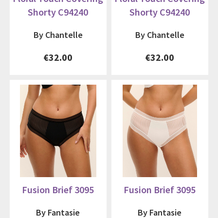
Shorty C94240
Shorty C94240
By Chantelle
By Chantelle
€32.00
€32.00
Fusion Brief 3095
Fusion Brief 3095
By Fantasie
By Fantasie