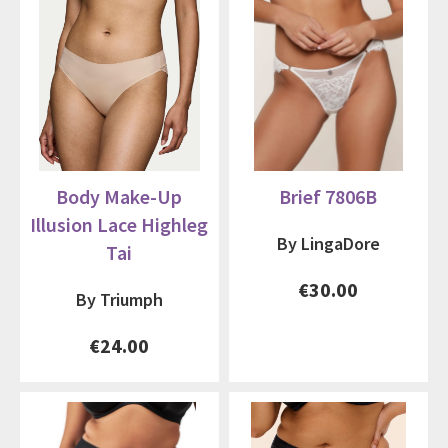
Body Make-Up
Brief 7806B
Illusion Lace Highleg
By LingaDore
Tai
€30.00
By Triumph
€24.00