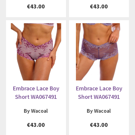
€43.00
€43.00
Embrace Lace Boy
Embrace Lace Boy
Short WA067491
Short WA067491
By Wacoal
By Wacoal
€43.00
€43.00