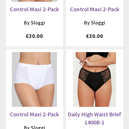
Control Maxi 2-Pack
Control Maxi 2-Pack
By Sloggi
By Sloggi
€30.00
€30.00
Control Maxi 2-Pack
Daily High Waist Brief
1400B-1
By Sloggi