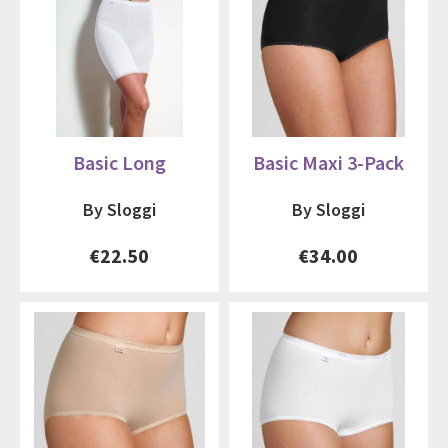
Basic Long
Basic Maxi 3-Pack
By Sloggi
By Sloggi
€22.50
€34.00