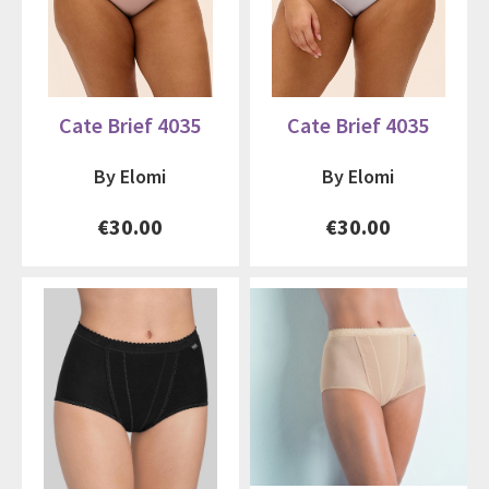
Cate Brief 4035
Cate Brief 4035
By Elomi
By Elomi
€30.00
€30.00