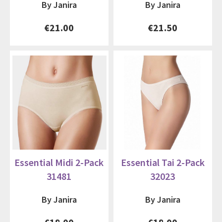
By Janira
By Janira
€21.00
€21.50
Essential Midi 2-Pack
Essential Tai 2-Pack
31481
32023
By Janira
By Janira