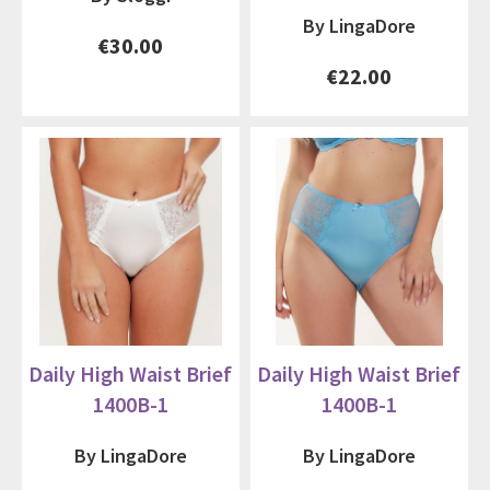
By LingaDore
€30.00
€22.00
Daily High Waist Brief
Daily High Waist Brief
1400B-1
1400B-1
By LingaDore
By LingaDore