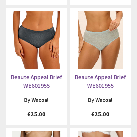
Beaute Appeal Brief
Beaute Appeal Brief
WE601955
WE601955
By Wacoal
By Wacoal
€25.00
€25.00