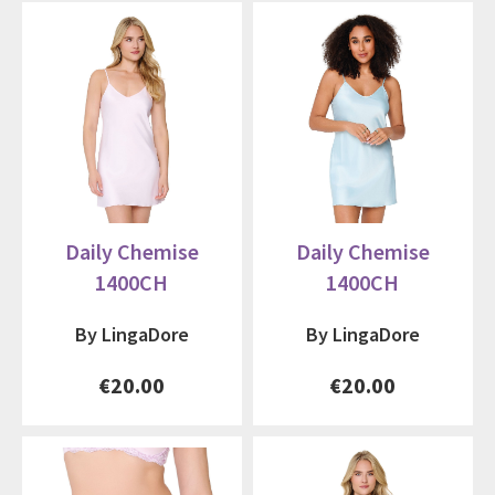
Daily Chemise
Daily Chemise
1400CH
1400CH
By LingaDore
By LingaDore
€20.00
€20.00