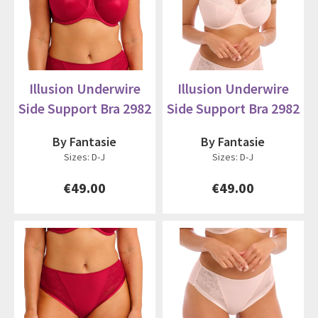
Illusion Underwire
Illusion Underwire
Side Support Bra 2982
Side Support Bra 2982
By Fantasie
By Fantasie
Sizes: D-J
Sizes: D-J
€49.00
€49.00