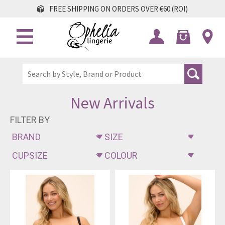
FREE SHIPPING ON ORDERS OVER €60 (ROI)
New Arrivals
FILTER BY