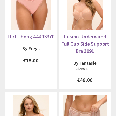
Flirt Thong AA403370
Fusion Underwired
Full Cup Side Support
By Freya
Bra 3091
€15.00
By Fantasie
Sizes: D-HH
€49.00