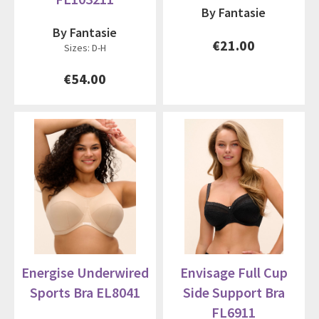
By Fantasie
By Fantasie
€21.00
Sizes: D-H
€54.00
Energise Underwired
Envisage Full Cup
Sports Bra EL8041
Side Support Bra
FL6911