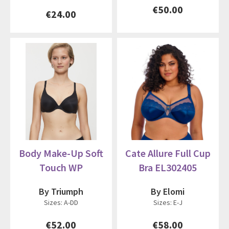
€50.00
€24.00
Body Make-Up Soft
Cate Allure Full Cup
Touch WP
Bra EL302405
By Triumph
By Elomi
Sizes: A-DD
Sizes: E-J
€52.00
€58.00