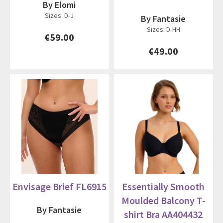
By Elomi
Sizes: D-J
By Fantasie
Sizes: D-HH
€59.00
€49.00
Envisage Brief FL6915
Essentially Smooth
Moulded Balcony T-
By Fantasie
shirt Bra AA404432