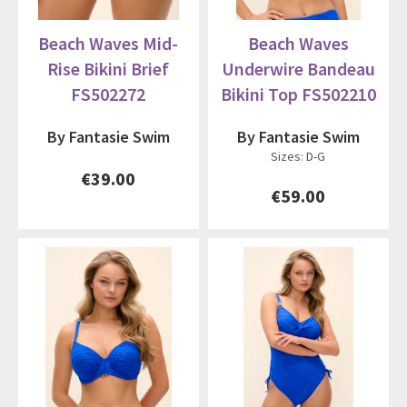
Beach Waves Mid-
Beach Waves
Rise Bikini Brief
Underwire Bandeau
FS502272
Bikini Top FS502210
By Fantasie Swim
By Fantasie Swim
Sizes: D-G
€39.00
€59.00