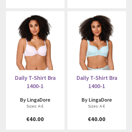
Daily T-Shirt Bra
Daily T-Shirt Bra
1400-1
1400-1
By LingaDore
By LingaDore
Sizes: A-E
Sizes: A-E
€40.00
€40.00