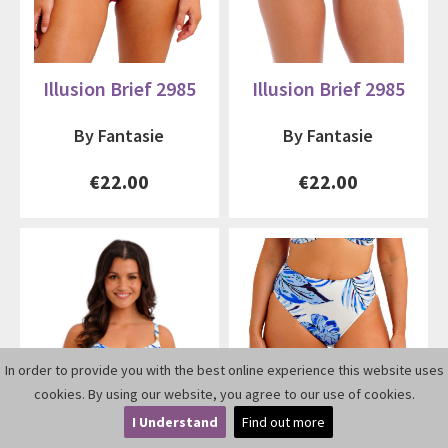
Illusion Brief 2985
Illusion Brief 2985
By Fantasie
By Fantasie
€22.00
€22.00
In order to provide you with the best online experience this website uses
cookies. By using our website, you agree to our use of cookies.
I Understand
Find out more