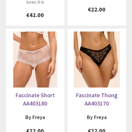
Sizes: D-G
€22.00
€42.00
Fascinate Short
Fascinate Thong
AA403180
AA403170
By Freya
By Freya
€22.00
€22.00