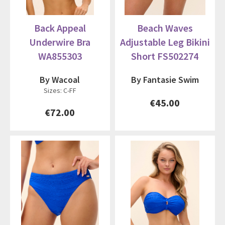
Back Appeal
Beach Waves
Underwire Bra
Adjustable Leg Bikini
WA855303
Short FS502274
By Wacoal
By Fantasie Swim
Sizes: C-FF
€45.00
€72.00