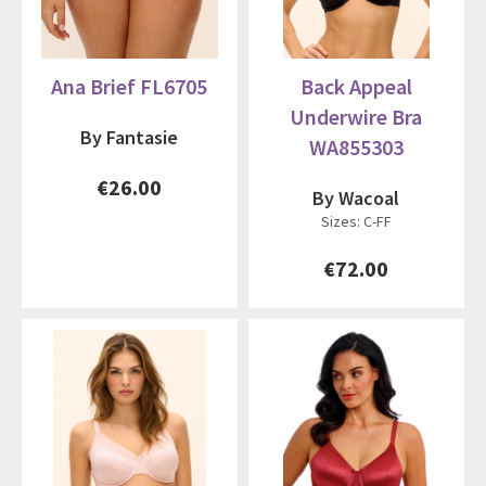
Ana Brief FL6705
Back Appeal
Underwire Bra
By Fantasie
WA855303
€26.00
By Wacoal
Sizes: C-FF
€72.00