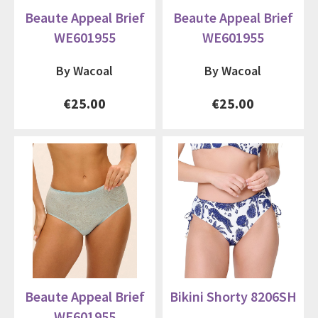
Beaute Appeal Brief
Beaute Appeal Brief
WE601955
WE601955
By Wacoal
By Wacoal
€25.00
€25.00
Beaute Appeal Brief
Bikini Shorty 8206SH
WE601955