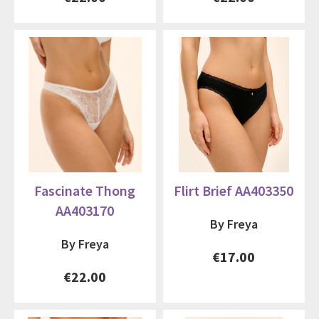
Fascinate Thong
Flirt Brief AA403350
AA403170
By Freya
By Freya
€17.00
€22.00