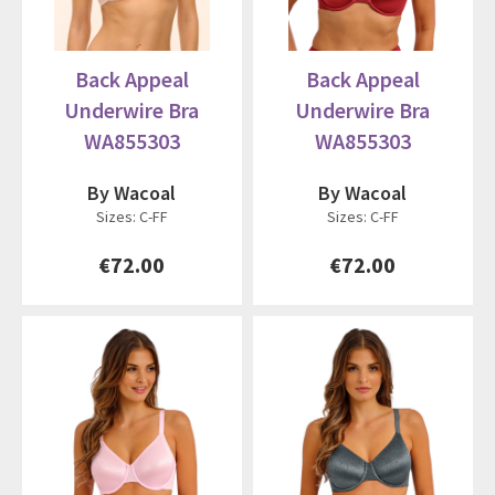
Back Appeal
Back Appeal
Underwire Bra
Underwire Bra
WA855303
WA855303
By Wacoal
By Wacoal
Sizes: C-FF
Sizes: C-FF
€72.00
€72.00