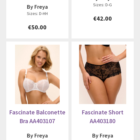
Sizes: D-G
By Freya
Sizes: D-HH
€42.00
€50.00
Fascinate Balconette
Fascinate Short
Bra AA403107
AA403180
By Freya
By Freya