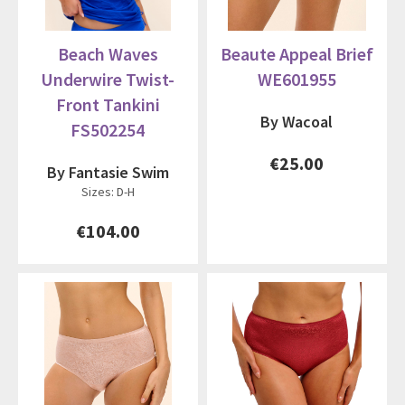
Beach Waves
Beaute Appeal Brief
Underwire Twist-
WE601955
Front Tankini
By Wacoal
FS502254
€25.00
By Fantasie Swim
Sizes: D-H
€104.00