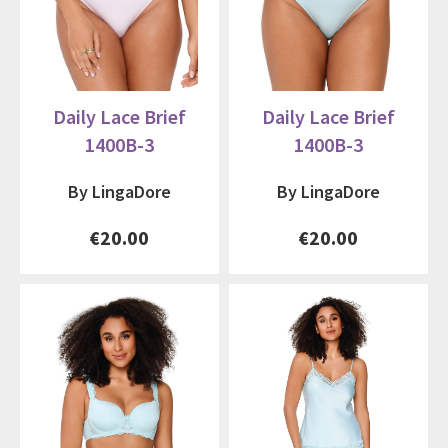
Daily Lace Brief
Daily Lace Brief
1400B-3
1400B-3
By LingaDore
By LingaDore
€20.00
€20.00