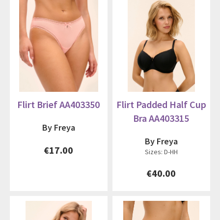
Flirt Brief AA403350
Flirt Padded Half Cup
Bra AA403315
By Freya
By Freya
€17.00
Sizes: D-HH
€40.00