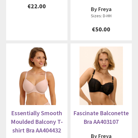
€22.00
By Freya
Sizes: D-HH
€50.00
Essentially Smooth
Fascinate Balconette
Moulded Balcony T-
Bra AA403107
shirt Bra AA404432
By Freya