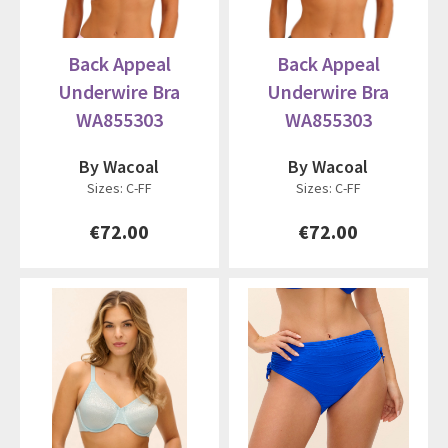
Back Appeal
Back Appeal
Underwire Bra
Underwire Bra
WA855303
WA855303
By Wacoal
By Wacoal
Sizes: C-FF
Sizes: C-FF
€72.00
€72.00