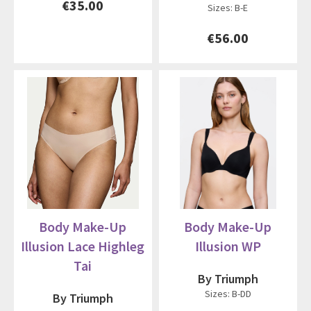
€35.00
Sizes: B-E
€56.00
Body Make-Up
Body Make-Up
Illusion Lace Highleg
Illusion WP
Tai
By Triumph
Sizes: B-DD
By Triumph