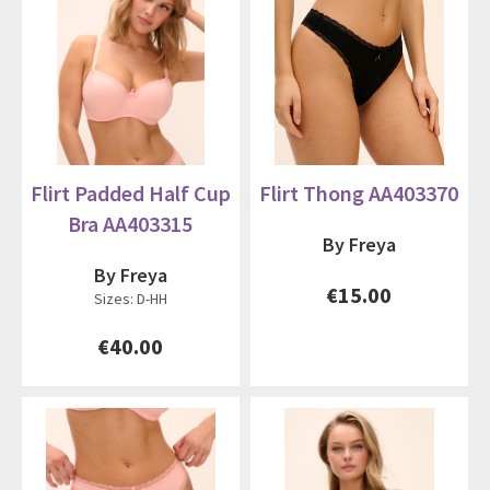
Flirt Padded Half Cup
Flirt Thong AA403370
Bra AA403315
By Freya
By Freya
€15.00
Sizes: D-HH
€40.00