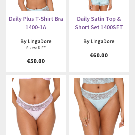
Daily Plus T-Shirt Bra
Daily Satin Top &
1400-1A
Short Set 1400SET
By LingaDore
By LingaDore
Sizes: D-FF
€60.00
€50.00