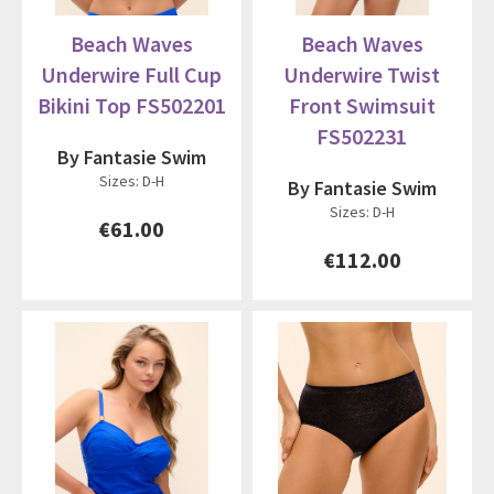
Beach Waves
Beach Waves
Underwire Full Cup
Underwire Twist
Bikini Top FS502201
Front Swimsuit
FS502231
By Fantasie Swim
Sizes: D-H
By Fantasie Swim
Sizes: D-H
€61.00
€112.00