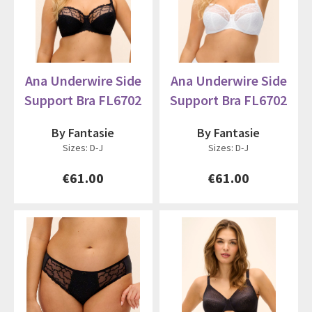
Ana Underwire Side
Ana Underwire Side
Support Bra FL6702
Support Bra FL6702
By Fantasie
By Fantasie
Sizes: D-J
Sizes: D-J
€61.00
€61.00