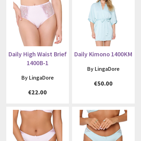
Daily High Waist Brief
Daily Kimono 1400KM
1400B-1
By LingaDore
By LingaDore
€50.00
€22.00