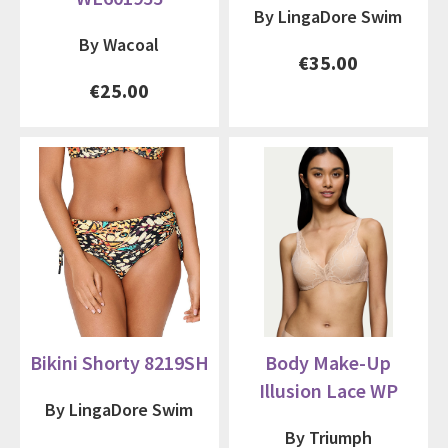
By LingaDore Swim
By Wacoal
€35.00
€25.00
Bikini Shorty 8219SH
Body Make-Up
Illusion Lace WP
By LingaDore Swim
By Triumph