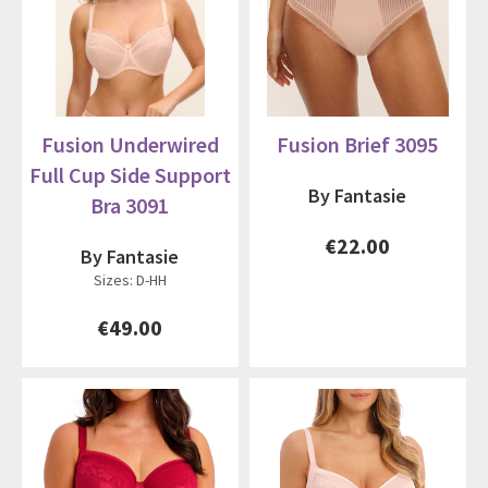
Fusion Underwired
Fusion Brief 3095
Full Cup Side Support
By Fantasie
Bra 3091
€22.00
By Fantasie
Sizes: D-HH
€49.00