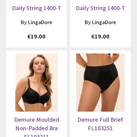
Daily String 1400-T
Daily String 1400-T
By LingaDore
By LingaDore
€19.00
€19.00
Demure Moulded
Demure Full Brief
Non-Padded Bra
FL103251
FL103211