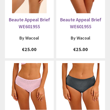
Beaute Appeal Brief
Beaute Appeal Brief
WE601955
WE601955
By Wacoal
By Wacoal
€25.00
€25.00